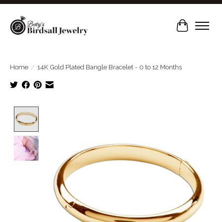
Cart
Home
/
14K Gold Plated Bangle Bracelet - 0 to 12 Months
Product image slideshow Items