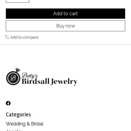
Add to cart
Buy now
Add to compare
Categories
Wedding & Bridal