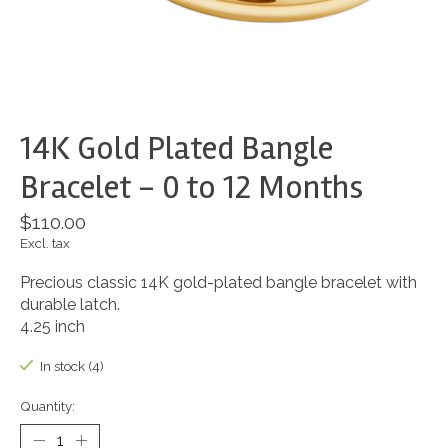
14K Gold Plated Bangle
Bracelet - 0 to 12 Months
$110.00
Excl. tax
Precious classic 14K gold-plated bangle bracelet with
durable latch.
4.25 inch
In stock (4)
Quantity: