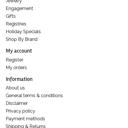
Jewelry
Engagement
Gifts
Registries
Holiday Specials
Shop By Brand
My account
Register
My orders
Information
About us
General terms & conditions
Disclaimer
Privacy policy
Payment methods
Shipping & Returns