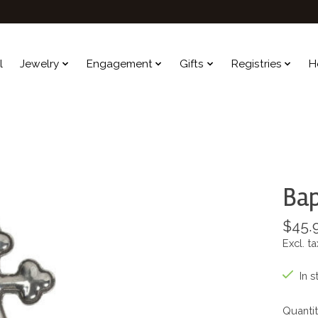
l
Jewelry
Engagement
Gifts
Registries
H
Bap
$45.
Excl. ta
In s
Quantit