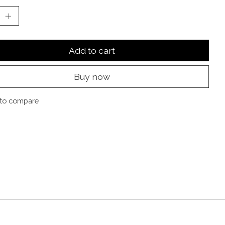
Add to cart
Buy now
to compare