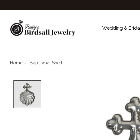
Wedding & Brida
Home
/
Baptismal Shell
Product image slideshow Items