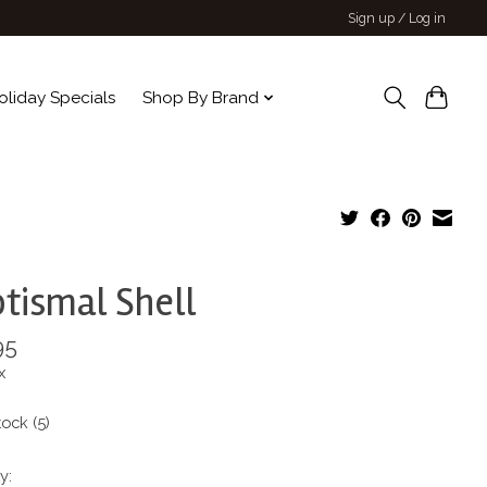
Sign up / Log in
oliday Specials
Shop By Brand
tismal Shell
95
x
tock (5)
y: