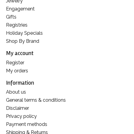
Jewelry
Engagement
Gifts
Registries
Holiday Specials
Shop By Brand
My account
Register
My orders
Information
About us
General terms & conditions
Disclaimer
Privacy policy
Payment methods
Shipping & Returns