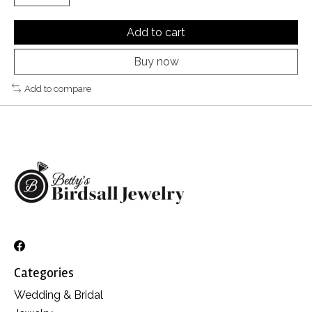
Add to cart
Buy now
Add to compare
Categories
Wedding & Bridal