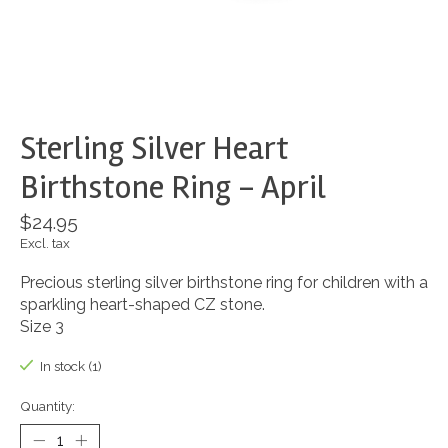
Sterling Silver Heart
Birthstone Ring - April
$24.95
Excl. tax
Precious sterling silver birthstone ring for children with a
sparkling heart-shaped CZ stone.
Size 3
In stock (1)
Quantity: