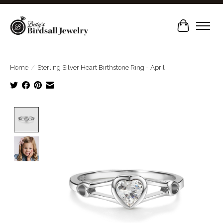
Cart
Home
/
Sterling Silver Heart Birthstone Ring - April
Product image slideshow Items