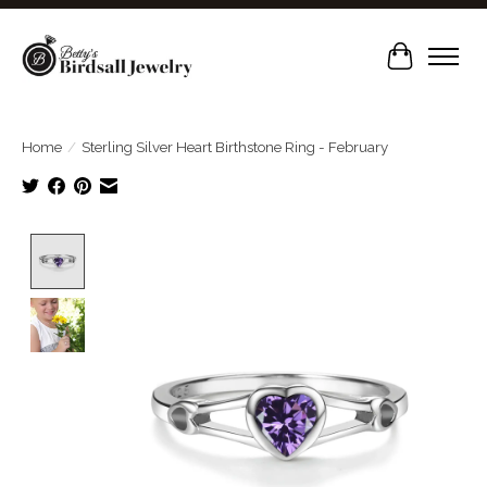
Cart
Home
/
Sterling Silver Heart Birthstone Ring - February
Product image slideshow Items