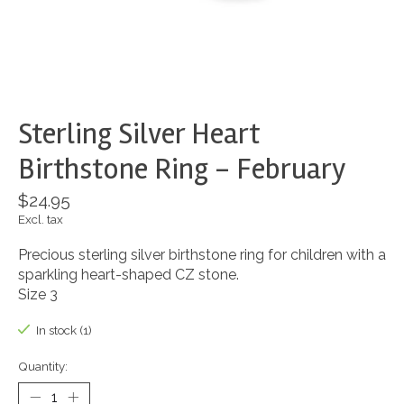
Sterling Silver Heart
Birthstone Ring - February
$24.95
Excl. tax
Precious sterling silver birthstone ring for children with a
sparkling heart-shaped CZ stone.
Size 3
In stock (1)
Quantity: