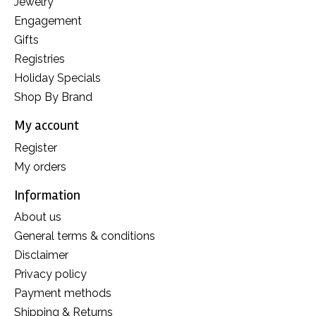
Jewelry
Engagement
Gifts
Registries
Holiday Specials
Shop By Brand
My account
Register
My orders
Information
About us
General terms & conditions
Disclaimer
Privacy policy
Payment methods
Shipping & Returns