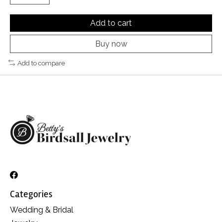
Add to cart
Buy now
Add to compare
Categories
Wedding & Bridal