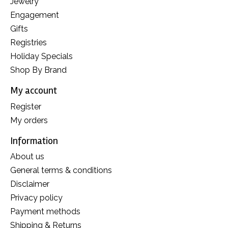
Jewelry
Engagement
Gifts
Registries
Holiday Specials
Shop By Brand
My account
Register
My orders
Information
About us
General terms & conditions
Disclaimer
Privacy policy
Payment methods
Shipping & Returns