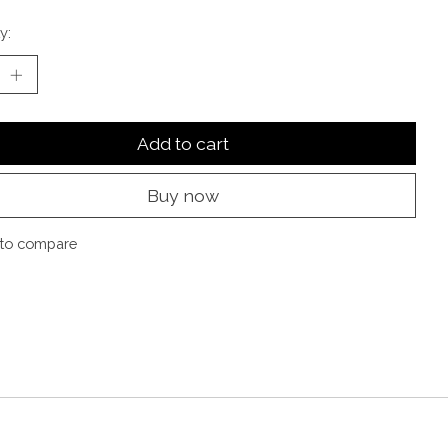
y:
Add to cart
Buy now
to compare