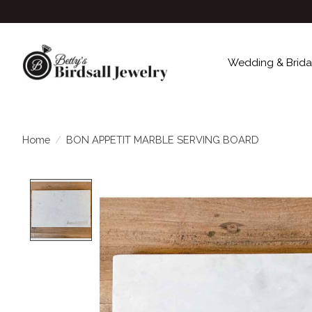
Wedding & Brida
Home
/
BON APPETIT MARBLE SERVING BOARD
Product image slideshow Items