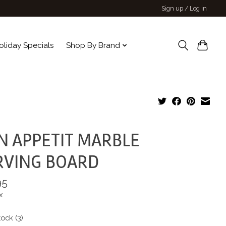
Sign up / Log in
oliday Specials
Shop By Brand
N APPETIT MARBLE
RVING BOARD
95
x
tock (3)