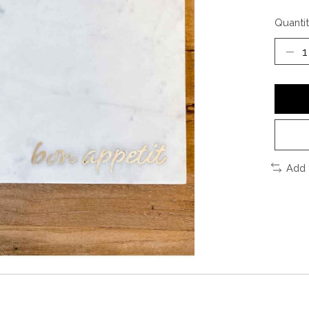
Quantit
Add 