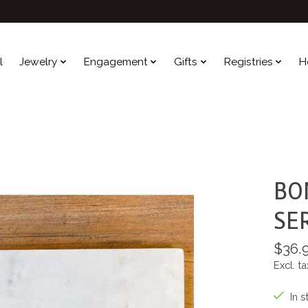
l
Jewelry
Engagement
Gifts
Registries
H
BO
SE
$36.
Excl. ta
In s