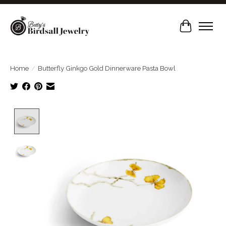
Cart
Home
/
Butterfly Ginkgo Gold Dinnerware Pasta Bowl
Product image slideshow Items