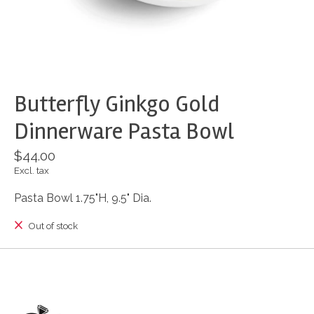
Butterfly Ginkgo Gold
Dinnerware Pasta Bowl
$44.00
Excl. tax
Pasta Bowl 1.75"H, 9.5" Dia.
Out of stock