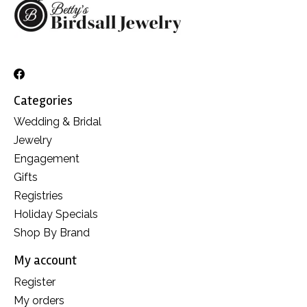
Categories
Wedding & Bridal
Jewelry
Engagement
Gifts
Registries
Holiday Specials
Shop By Brand
My account
Register
My orders