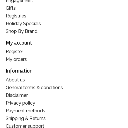
Engagement
Gifts
Registries
Holiday Specials
Shop By Brand
My account
Register
My orders
Information
About us
General terms & conditions
Disclaimer
Privacy policy
Payment methods
Shipping & Returns
Customer support