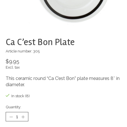
Ca C’est Bon Plate
Article number: 305
$9.95
Excl. tax
This ceramic round “Ca C’est Bon” plate measures 8″ in
diameter.
In stock (8)
Quantity: