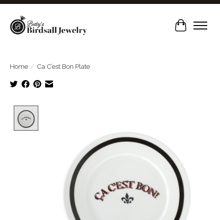
Cart
Home
/
Ca C’est Bon Plate
Product image slideshow Items