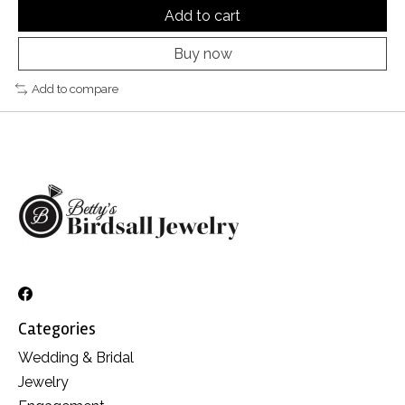
Add to cart
Buy now
Add to compare
Categories
Wedding & Bridal
Jewelry