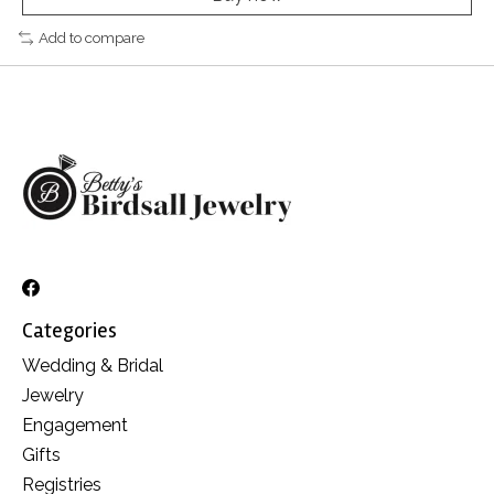
Add to compare
Categories
Wedding & Bridal
Jewelry
Engagement
Gifts
Registries