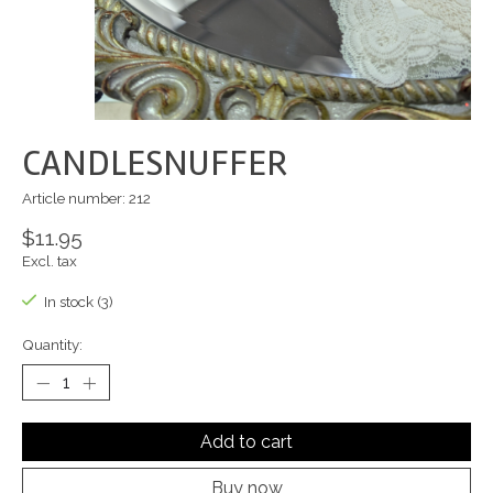
CANDLESNUFFER
Article number: 212
$11.95
Excl. tax
In stock (3)
Quantity:
Add to cart
Buy now