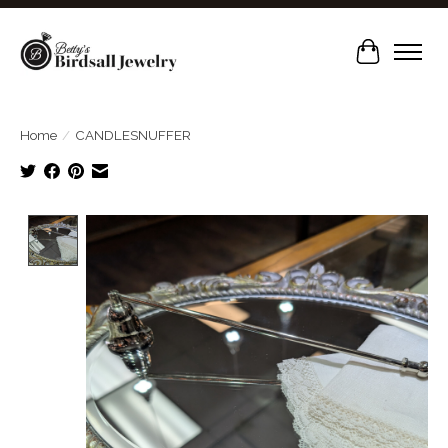
Cart
Home
/
CANDLESNUFFER
Product image slideshow Items