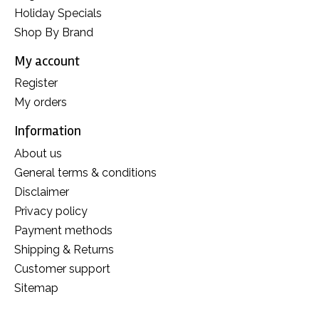
Holiday Specials
Shop By Brand
My account
Register
My orders
Information
About us
General terms & conditions
Disclaimer
Privacy policy
Payment methods
Shipping & Returns
Customer support
Sitemap