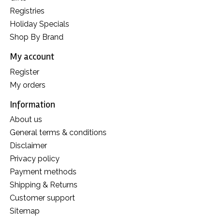
Registries
Holiday Specials
Shop By Brand
My account
Register
My orders
Information
About us
General terms & conditions
Disclaimer
Privacy policy
Payment methods
Shipping & Returns
Customer support
Sitemap