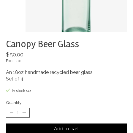
Canopy Beer Glass
$50.00
Excl. tax
An 18oz handmade recycled beer glass
Set of 4
In stock (4)
Quantity:
Add to cart