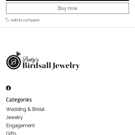
Buy now
Add to compare
Categories
Wedding & Bridal
Jewelry
Engagement
Gifts