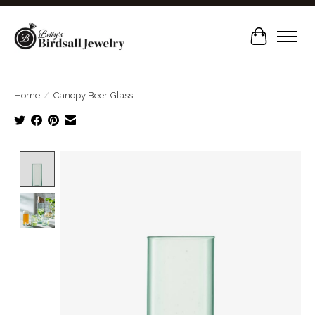
Cart
Home
/
Canopy Beer Glass
Product image slideshow Items