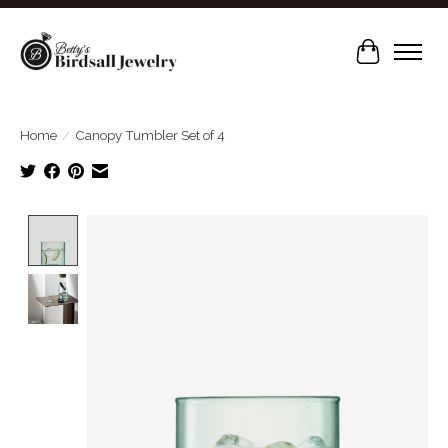
Cart
Home
/
Canopy Tumbler Set of 4
Product image slideshow Items