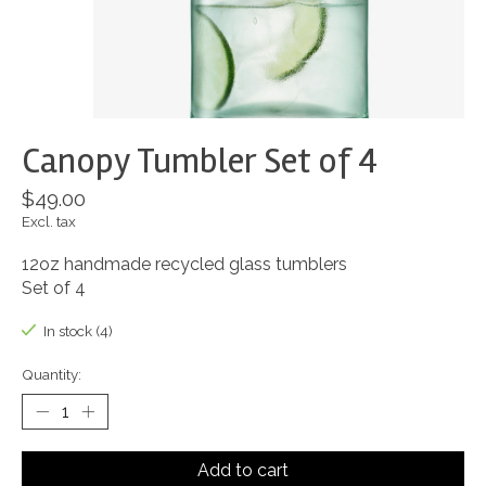
Canopy Tumbler Set of 4
$49.00
Excl. tax
12oz handmade recycled glass tumblers
Set of 4
In stock (4)
Quantity:
Add to cart