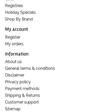
Registries
Holiday Specials
Shop By Brand
My account
Register
My orders
Information
About us
General terms & conditions
Disclaimer
Privacy policy
Payment methods
Shipping & Returns
Customer support
Sitemap