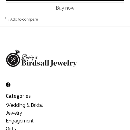
Buy now
Add to compare
Categories
Wedding & Bridal
Jewelry
Engagement
Gifts