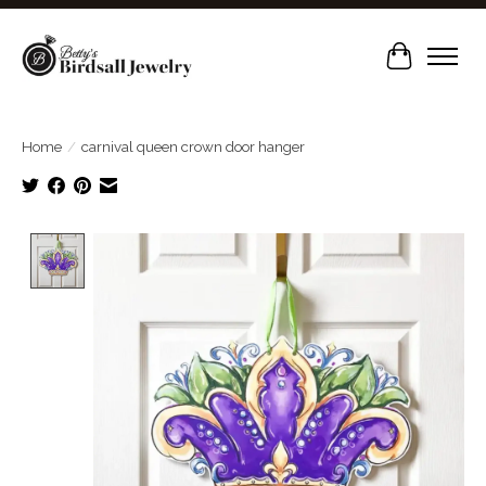
Cart
Home
/
carnival queen crown door hanger
Product image slideshow Items