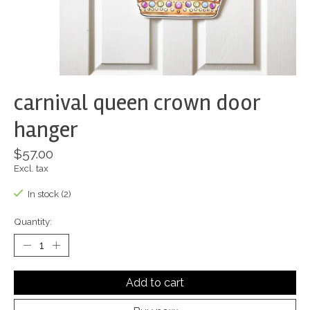
carnival queen crown door
hanger
$57.00
Excl. tax
In stock (2)
Quantity:
Add to cart