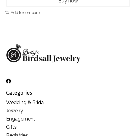
Buy now
Add to compare
Categories
Wedding & Bridal
Jewelry
Engagement
Gifts
Registries