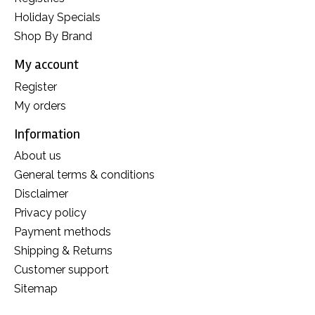
Holiday Specials
Shop By Brand
My account
Register
My orders
Information
About us
General terms & conditions
Disclaimer
Privacy policy
Payment methods
Shipping & Returns
Customer support
Sitemap