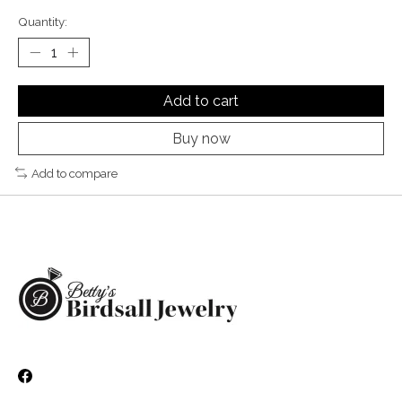
Quantity:
Add to cart
Buy now
Add to compare