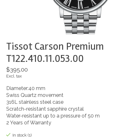
Tissot Carson Premium
T122.410.11.053.00
$395.00
Excl. tax
Diameter:40 mm
Swiss Quartz movement
316L stainless steel case
Scratch-resistant sapphire crystal
Water-resistant up to a pressure of 50 m
2 Years of Warranty
In stock (1)