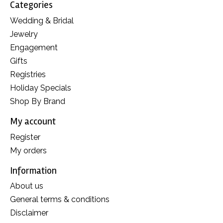
Categories
Wedding & Bridal
Jewelry
Engagement
Gifts
Registries
Holiday Specials
Shop By Brand
My account
Register
My orders
Information
About us
General terms & conditions
Disclaimer