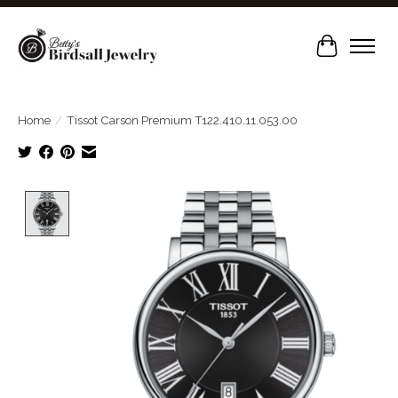
Cart
Home
/
Tissot Carson Premium T122.410.11.053.00
Product image slideshow Items