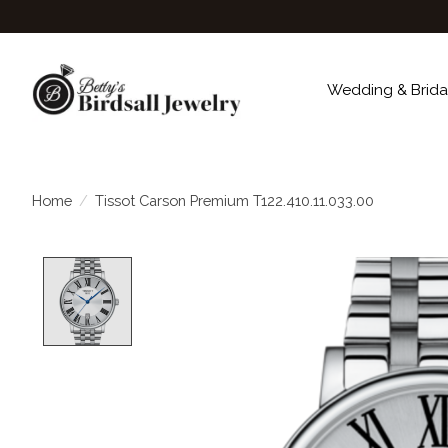
Wedding & Brida
Home
/
Tissot Carson Premium T122.410.11.033.00
Product image slideshow Items