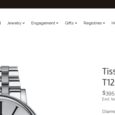
l
Jewelry
Engagement
Gifts
Registries
H
Tis
T12
$395
Excl. ta
Diame