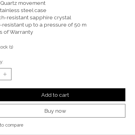
 Quartz movement
tainless steel case
ch-resistant sapphire crystal
-resistant up to a pressure of 50 m
rs of Warranty
tock (1)
y:
Add to cart
Buy now
to compare