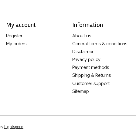
My account
Information
Register
About us
My orders
General terms & conditions
Disclaimer
Privacy policy
Payment methods
Shipping & Returns
Customer support
Sitemap
 by
Lightspeed