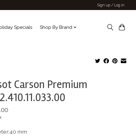
Sign up / Log in
oliday Specials
Shop By Brand
sot Carson Premium
2.410.11.033.00
.00
x
ter:40 mm