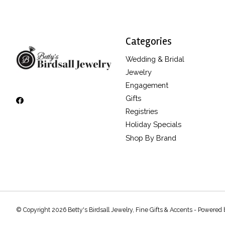
Categories
Wedding & Bridal
Jewelry
Engagement
Gifts
Registries
Holiday Specials
Shop By Brand
© Copyright 2026 Betty's Birdsall Jewelry, Fine Gifts & Accents - Powered