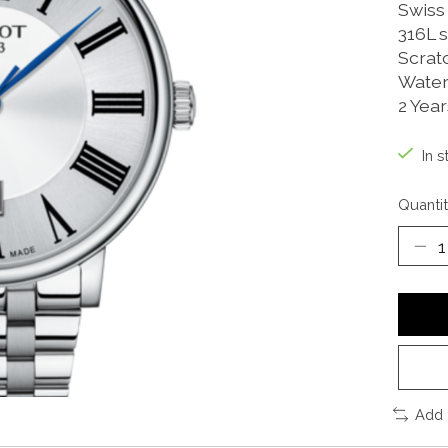
Swiss
316L s
Scrat
Water
2 Yea
In s
Quantit
Add 