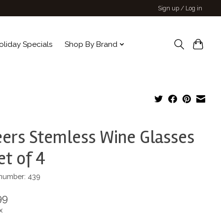
Sign up / Log in
oliday Specials
Shop By Brand
ers Stemless Wine Glasses
et of 4
 number: 439
99
x