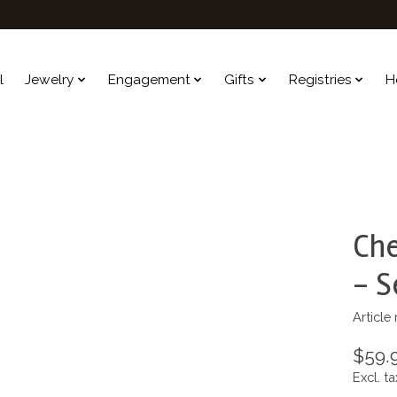
l
Jewelry
Engagement
Gifts
Registries
H
Che
- S
Article
$59.
Excl. ta