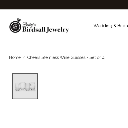
Wedding & Brida
Home
/
Cheers Stemless Wine Glasses - Set of 4
Product image slideshow Items