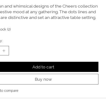
un and whimsical designs of the Cheers collection
festive mood at any gathering. The dots lines and
 are distinctive and set an attractive table setting.
tock (2)
y:
Add to cart
Buy now
to compare