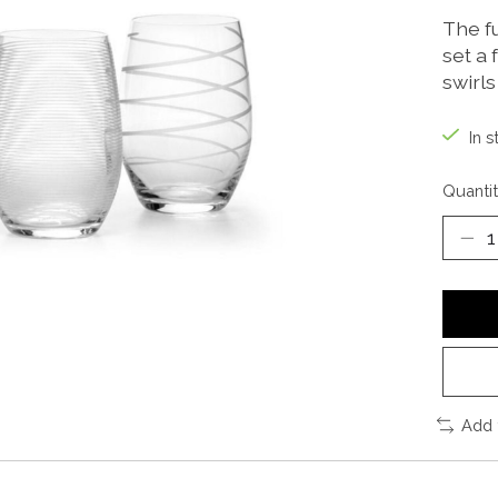
The f
set a 
swirls
In s
Quantit
Add 