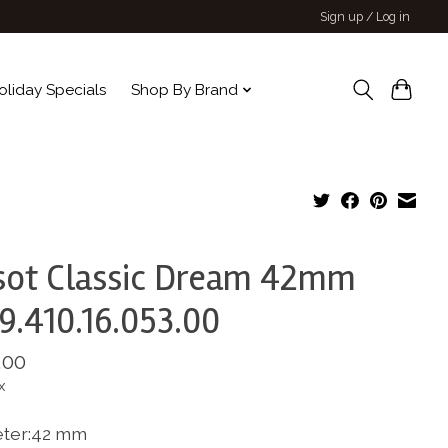
Sign up / Log in
oliday Specials
Shop By Brand
sot Classic Dream 42mm
9.410.16.053.00
.00
x
ter:42 mm