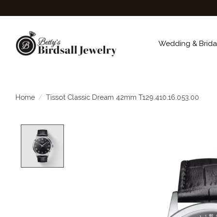
Wedding & Brida
Home
/
Tissot Classic Dream 42mm T129.410.16.053.00
Product image slideshow Items