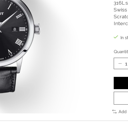
316L s
Swiss
Scrat
Inter
In s
Quantit
Add 