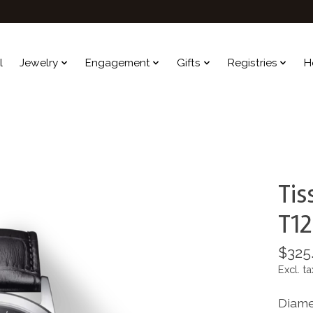
l
Jewelry
Engagement
Gifts
Registries
H
Tis
T12
$325
Excl. ta
Diame