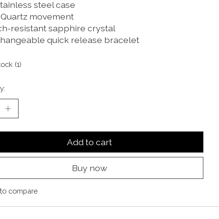
tainless steel case
 Quartz movement
ch-resistant sapphire crystal
changeable quick release bracelet
tock (1)
y:
Add to cart
Buy now
to compare