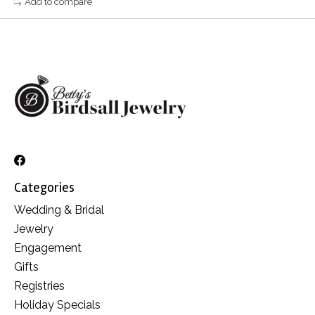
Add to compare
Categories
Wedding & Bridal
Jewelry
Engagement
Gifts
Registries
Holiday Specials