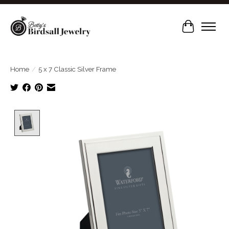
Cart
Home
/
5 x 7 Classic Silver Frame
Product image slideshow Items