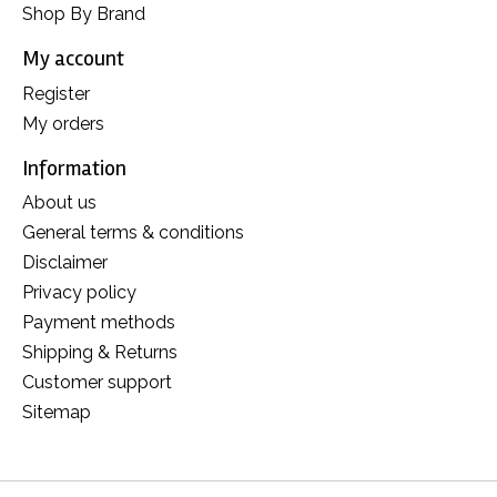
Shop By Brand
My account
Register
My orders
Information
About us
General terms & conditions
Disclaimer
Privacy policy
Payment methods
Shipping & Returns
Customer support
Sitemap