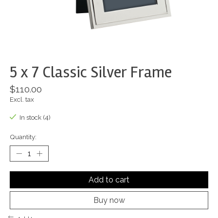
5 x 7 Classic Silver Frame
$110.00
Excl. tax
In stock (4)
Quantity:
Add to cart
Buy now