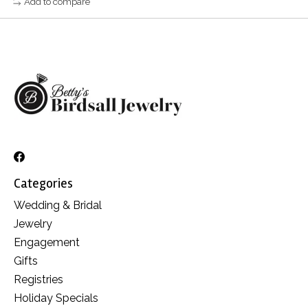
Add to compare
Categories
Wedding & Bridal
Jewelry
Engagement
Gifts
Registries
Holiday Specials