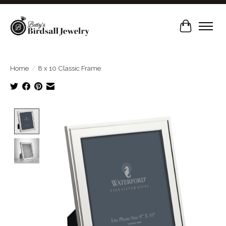
Cart
Home
/
8 x 10 Classic Frame
Product image slideshow Items