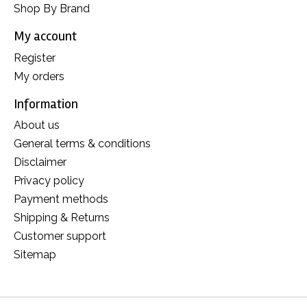
Shop By Brand
My account
Register
My orders
Information
About us
General terms & conditions
Disclaimer
Privacy policy
Payment methods
Shipping & Returns
Customer support
Sitemap