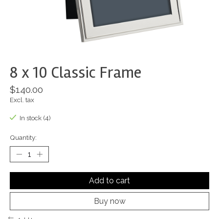
8 x 10 Classic Frame
$140.00
Excl. tax
In stock (4)
Quantity:
Add to cart
Buy now