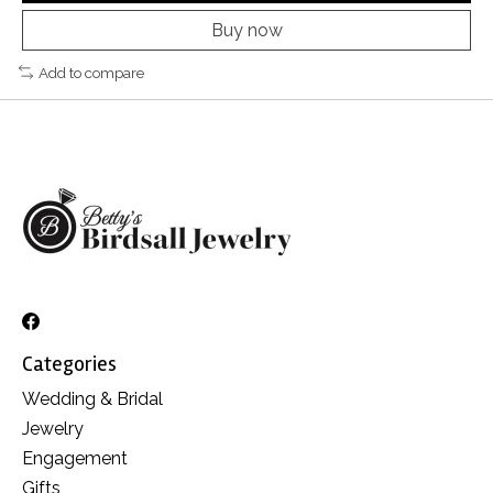
Buy now
Add to compare
Categories
Wedding & Bridal
Jewelry
Engagement
Gifts