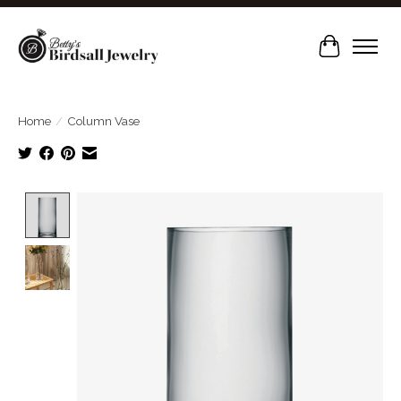
Cart
Home
/
Column Vase
Product image slideshow Items