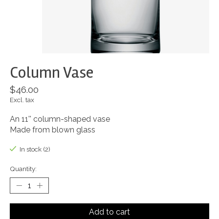
Column Vase
$46.00
Excl. tax
An 11'' column-shaped vase
Made from blown glass
In stock (2)
Quantity:
Add to cart