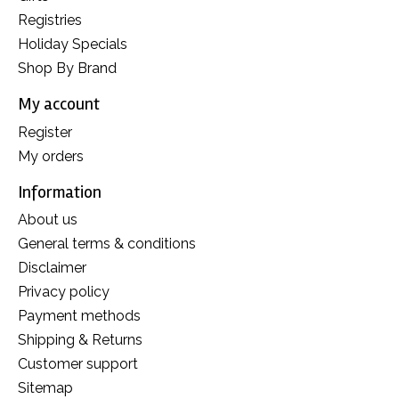
Registries
Holiday Specials
Shop By Brand
My account
Register
My orders
Information
About us
General terms & conditions
Disclaimer
Privacy policy
Payment methods
Shipping & Returns
Customer support
Sitemap