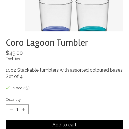
Coro Lagoon Tumbler
$49.00
Excl. tax
10oz Stackable tumblers with assorted coloured bases
Set of 4
In stock (3)
Quantity:
Add to cart