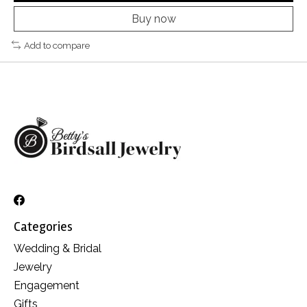
Buy now
Add to compare
Categories
Wedding & Bridal
Jewelry
Engagement
Gifts