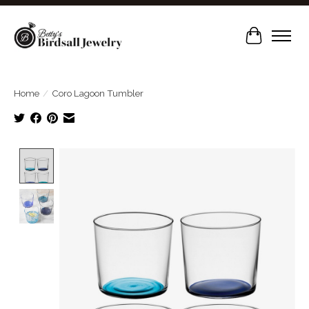
Cart
Home
/
Coro Lagoon Tumbler
Product image slideshow Items