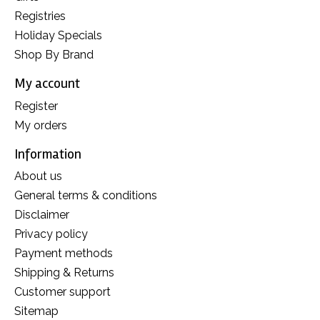
Registries
Holiday Specials
Shop By Brand
My account
Register
My orders
Information
About us
General terms & conditions
Disclaimer
Privacy policy
Payment methods
Shipping & Returns
Customer support
Sitemap