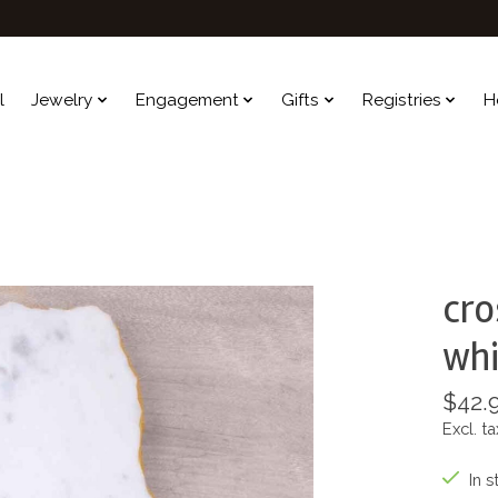
l
Jewelry
Engagement
Gifts
Registries
H
cro
whi
$42.
Excl. ta
In s