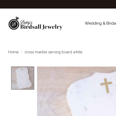
Wedding & Brida
Home
/
cross marble serving board white
Product image slideshow Items