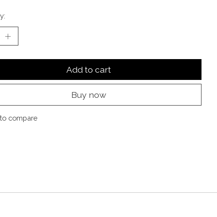
y:
Add to cart
Buy now
to compare