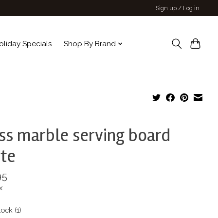
Sign up / Log in
oliday Specials
Shop By Brand
ss marble serving board
te
95
x
tock (1)