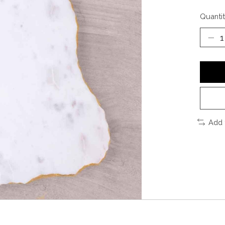
Quantit
Add 