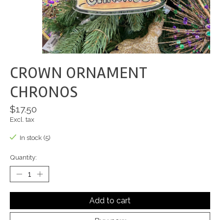
CROWN ORNAMENT
CHRONOS
$17.50
Excl. tax
In stock (5)
Quantity:
Add to cart