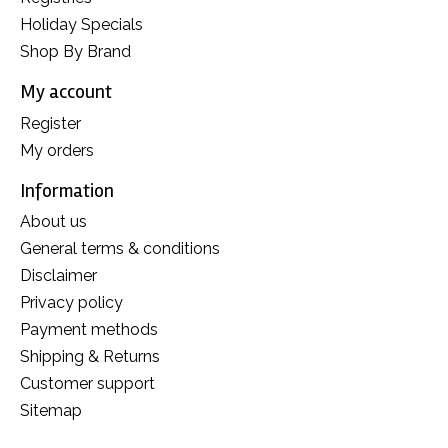
Holiday Specials
Shop By Brand
My account
Register
My orders
Information
About us
General terms & conditions
Disclaimer
Privacy policy
Payment methods
Shipping & Returns
Customer support
Sitemap