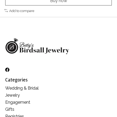
Buy now
Add to compare
Categories
Wedding & Bridal
Jewelry
Engagement
Gifts
Registries