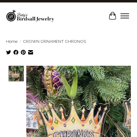
Cart
Home
/
CROWN ORNAMENT CHRONOS
Product image slideshow Items