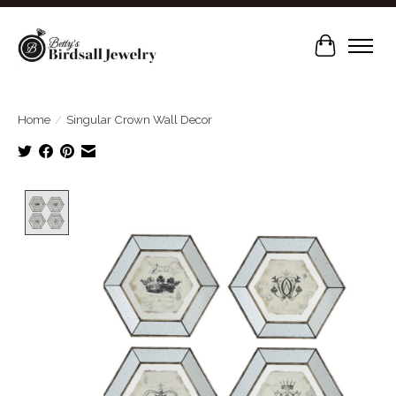
Cart
Home
/
Singular Crown Wall Decor
Product image slideshow Items