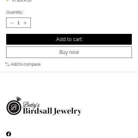
In stock (2)
Quantity:
Add to cart
Buy now
Add to compare