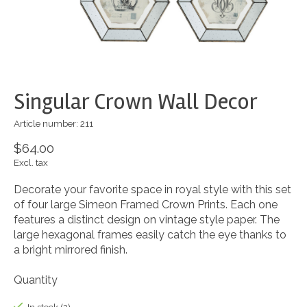
Singular Crown Wall Decor
Article number: 211
$64.00
Excl. tax
Decorate your favorite space in royal style with this set
of four large Simeon Framed Crown Prints. Each one
features a distinct design on vintage style paper. The
large hexagonal frames easily catch the eye thanks to
a bright mirrored finish.
Quantity