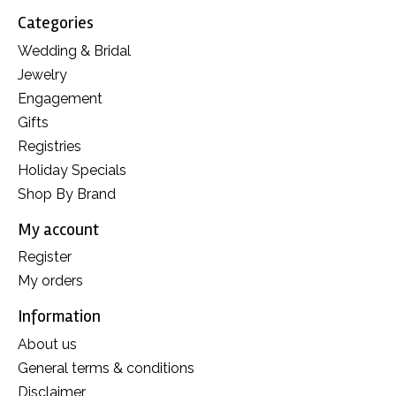
Categories
Wedding & Bridal
Jewelry
Engagement
Gifts
Registries
Holiday Specials
Shop By Brand
My account
Register
My orders
Information
About us
General terms & conditions
Disclaimer