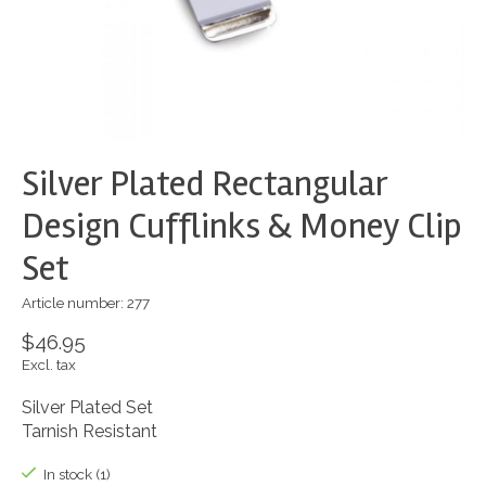
Silver Plated Rectangular
Design Cufflinks & Money Clip
Set
Article number: 277
$46.95
Excl. tax
Silver Plated Set
Tarnish Resistant
In stock (1)