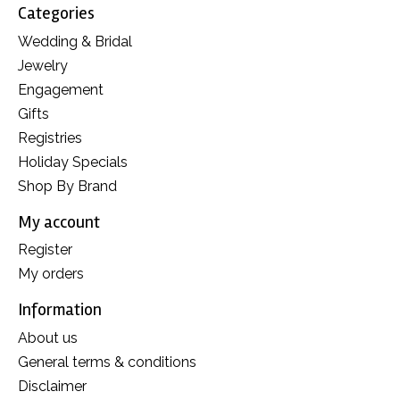
Categories
Wedding & Bridal
Jewelry
Engagement
Gifts
Registries
Holiday Specials
Shop By Brand
My account
Register
My orders
Information
About us
General terms & conditions
Disclaimer