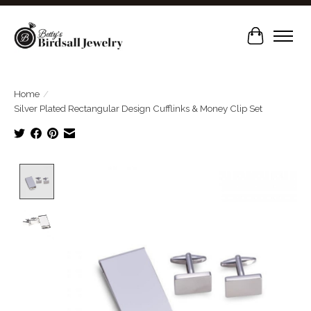
Cart
Home
/
Silver Plated Rectangular Design Cufflinks & Money Clip Set
Product image slideshow Items