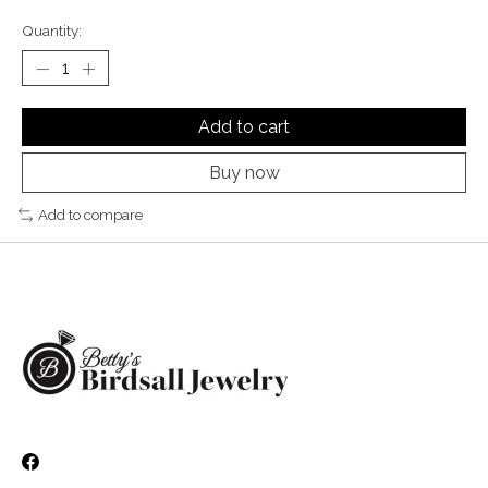
Quantity:
Add to cart
Buy now
Add to compare