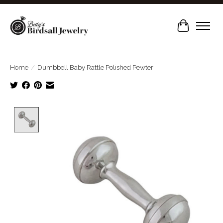
Cart
Home
/
Dumbbell Baby Rattle Polished Pewter
Product image slideshow Items