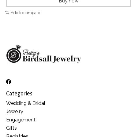
Buy now
Add to compare
Categories
Wedding & Bridal
Jewelry
Engagement
Gifts
Registries