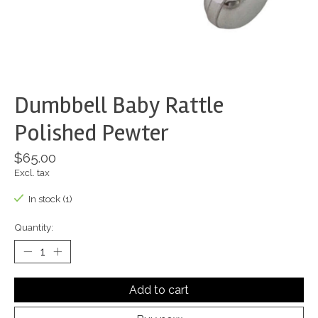
Dumbbell Baby Rattle
Polished Pewter
$65.00
Excl. tax
In stock (1)
Quantity:
Add to cart