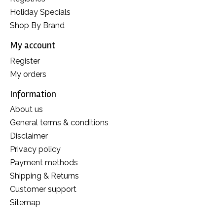
Holiday Specials
Shop By Brand
My account
Register
My orders
Information
About us
General terms & conditions
Disclaimer
Privacy policy
Payment methods
Shipping & Returns
Customer support
Sitemap