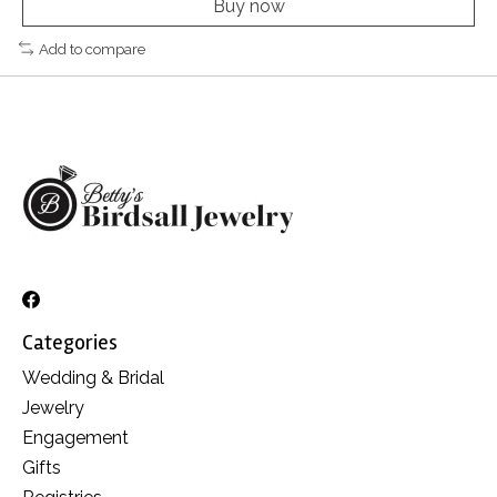
Buy now
Add to compare
Categories
Wedding & Bridal
Jewelry
Engagement
Gifts