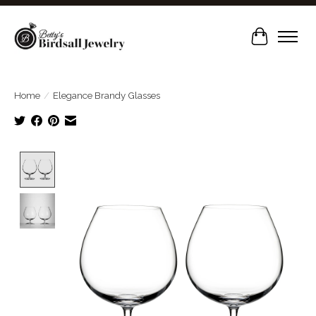
Cart
Home
/
Elegance Brandy Glasses
Product image slideshow Items