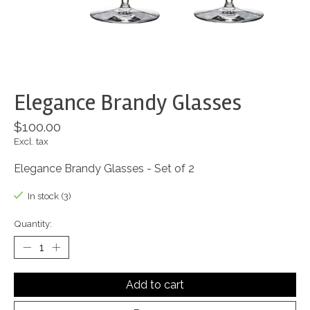
Elegance Brandy Glasses
$100.00
Excl. tax
Elegance Brandy Glasses - Set of 2
In stock (3)
Quantity:
Add to cart