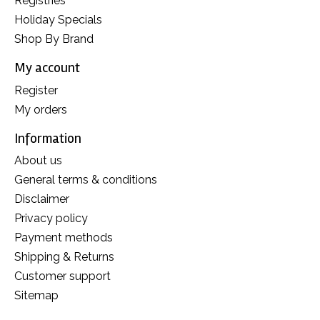
Registries
Holiday Specials
Shop By Brand
My account
Register
My orders
Information
About us
General terms & conditions
Disclaimer
Privacy policy
Payment methods
Shipping & Returns
Customer support
Sitemap