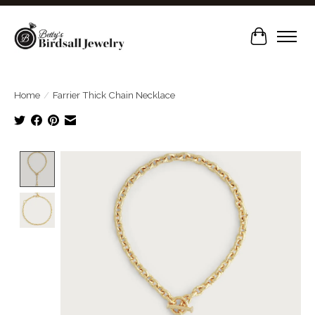
Cart
Home
/
Farrier Thick Chain Necklace
Product image slideshow Items