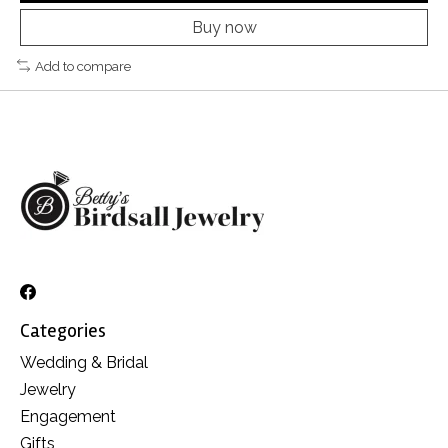
Buy now
Add to compare
Categories
Wedding & Bridal
Jewelry
Engagement
Gifts