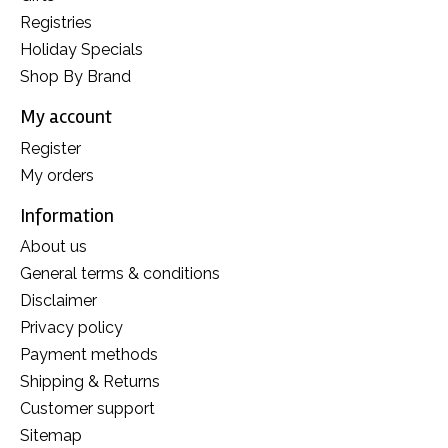
Registries
Holiday Specials
Shop By Brand
My account
Register
My orders
Information
About us
General terms & conditions
Disclaimer
Privacy policy
Payment methods
Shipping & Returns
Customer support
Sitemap