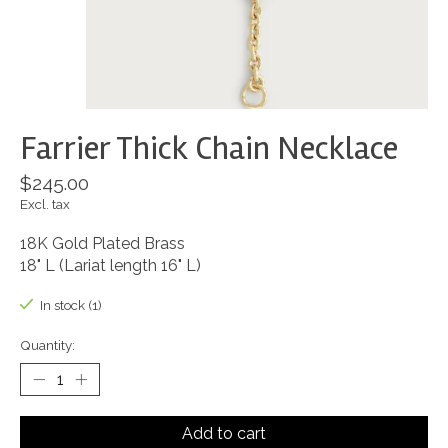
Farrier Thick Chain Necklace
$245.00
Excl. tax
18K Gold Plated Brass
18" L (Lariat length 16" L)
In stock (1)
Quantity:
Add to cart