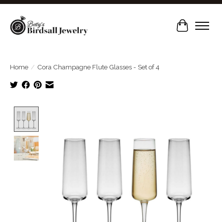
Cart
Home
/
Cora Champagne Flute Glasses - Set of 4
Product image slideshow Items