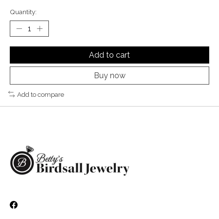
Quantity:
Add to cart
Buy now
Add to compare