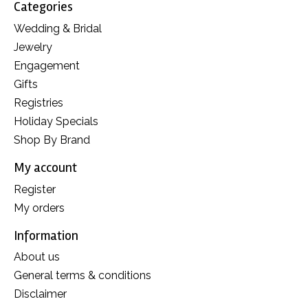
Categories
Wedding & Bridal
Jewelry
Engagement
Gifts
Registries
Holiday Specials
Shop By Brand
My account
Register
My orders
Information
About us
General terms & conditions
Disclaimer