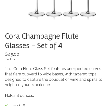
Cora Champagne Flute
Glasses - Set of 4
$45.00
Excl. tax
This Cora Flute Glass Set features unexpected curves
that flare outward to wide bases, with tapered tops
designed to capture the bouquet of wine and spirits to
heighten your experience.
Holds 8 ounces.
In stock (2)