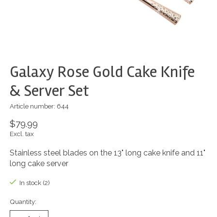
Galaxy Rose Gold Cake Knife
& Server Set
Article number: 644
$79.99
Excl. tax
Stainless steel blades on the 13" long cake knife and 11"
long cake server
In stock (2)
Quantity: