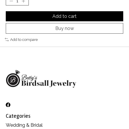
Add to cart
Buy now
Add to compare
Categories
Wedding & Bridal