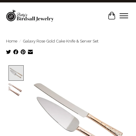
Cart
Home
/
Galaxy Rose Gold Cake Knife & Server Set
Product image slideshow Items