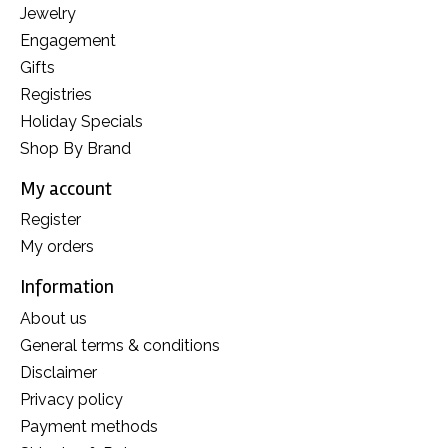
Jewelry
Engagement
Gifts
Registries
Holiday Specials
Shop By Brand
My account
Register
My orders
Information
About us
General terms & conditions
Disclaimer
Privacy policy
Payment methods