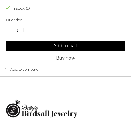
In stock (1)
Quantity:
Add to cart
Buy now
Add to compare