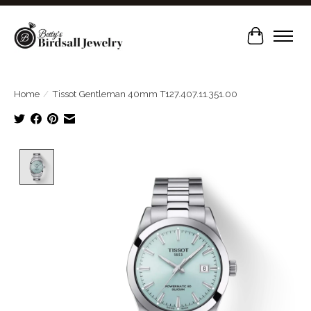
Cart
Home
/
Tissot Gentleman 40mm T127.407.11.351.00
Product image slideshow Items