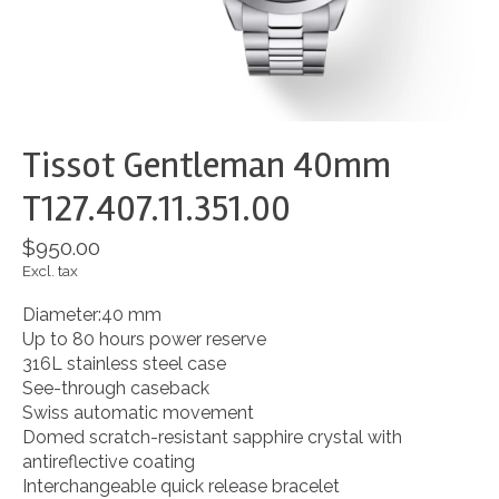
Tissot Gentleman 40mm
T127.407.11.351.00
$950.00
Excl. tax
Diameter:40 mm
Up to 80 hours power reserve
316L stainless steel case
See-through caseback
Swiss automatic movement
Domed scratch-resistant sapphire crystal with
antireflective coating
Interchangeable quick release bracelet