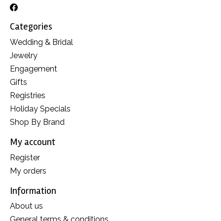
Categories
Wedding & Bridal
Jewelry
Engagement
Gifts
Registries
Holiday Specials
Shop By Brand
My account
Register
My orders
Information
About us
General terms & conditions