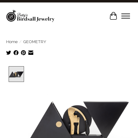
Cart
Home
/
GEOMETRY
Product image slideshow Items