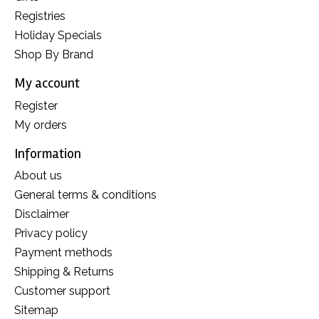
Registries
Holiday Specials
Shop By Brand
My account
Register
My orders
Information
About us
General terms & conditions
Disclaimer
Privacy policy
Payment methods
Shipping & Returns
Customer support
Sitemap