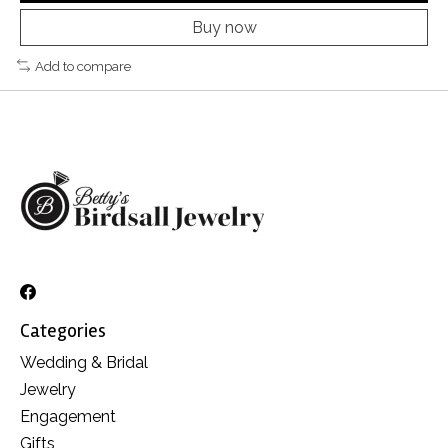
Buy now
Add to compare
Categories
Wedding & Bridal
Jewelry
Engagement
Gifts