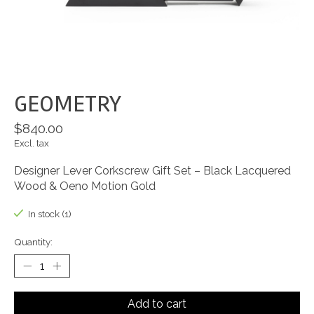
GEOMETRY
$840.00
Excl. tax
Designer Lever Corkscrew Gift Set – Black Lacquered
Wood & Oeno Motion Gold
In stock (1)
Quantity:
Add to cart