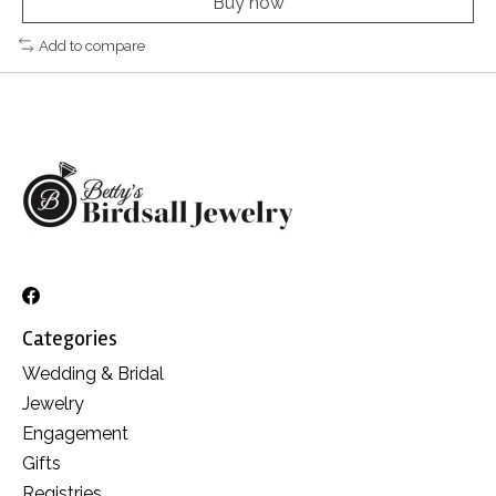
Buy now
Add to compare
Categories
Wedding & Bridal
Jewelry
Engagement
Gifts
Registries