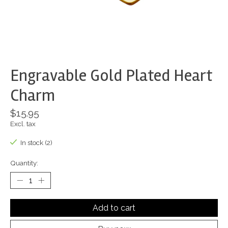
Engravable Gold Plated Heart
Charm
$15.95
Excl. tax
In stock (2)
Quantity:
Add to cart