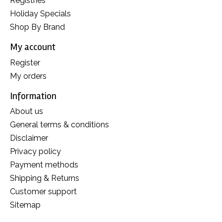
Registries
Holiday Specials
Shop By Brand
My account
Register
My orders
Information
About us
General terms & conditions
Disclaimer
Privacy policy
Payment methods
Shipping & Returns
Customer support
Sitemap