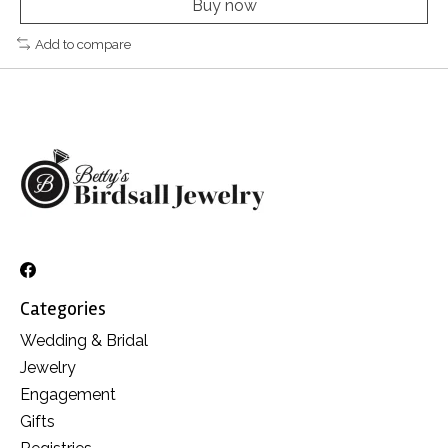
Buy now
Add to compare
Categories
Wedding & Bridal
Jewelry
Engagement
Gifts