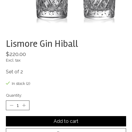
Lismore Gin Hiball
$220.00
Excl. tax
Set of 2
In stock (2)
Quantity:
Add to cart