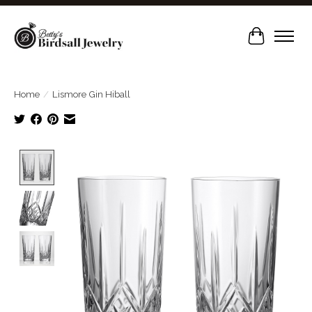
Cart
Home
/
Lismore Gin Hiball
Product image slideshow Items