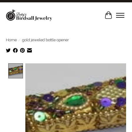
Cart
Home
/
gold jeweled bottle opener
Product image slideshow Items