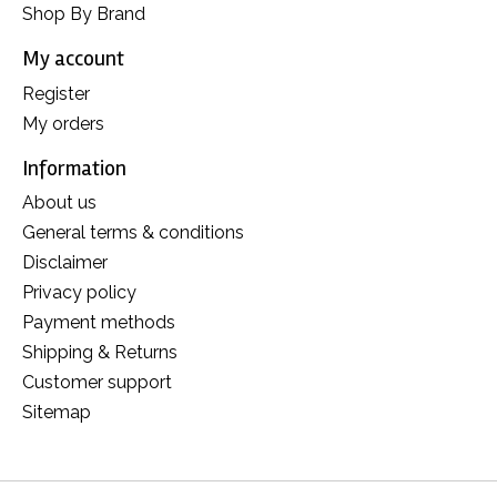
Shop By Brand
My account
Register
My orders
Information
About us
General terms & conditions
Disclaimer
Privacy policy
Payment methods
Shipping & Returns
Customer support
Sitemap