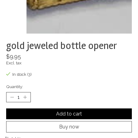
gold jeweled bottle opener
$9.95
Excl. tax
In stock (3)
Quantity:
Add to cart
Buy now