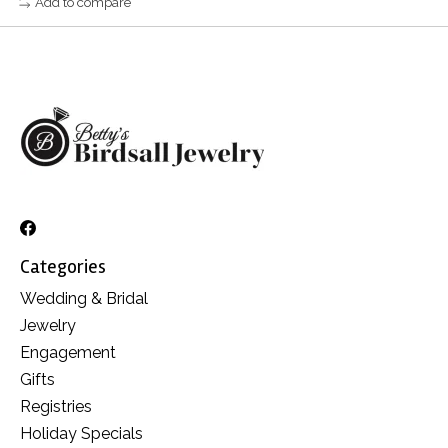
Add to compare
Categories
Wedding & Bridal
Jewelry
Engagement
Gifts
Registries
Holiday Specials