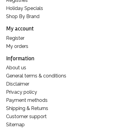
Registries
Holiday Specials
Shop By Brand
My account
Register
My orders
Information
About us
General terms & conditions
Disclaimer
Privacy policy
Payment methods
Shipping & Returns
Customer support
Sitemap