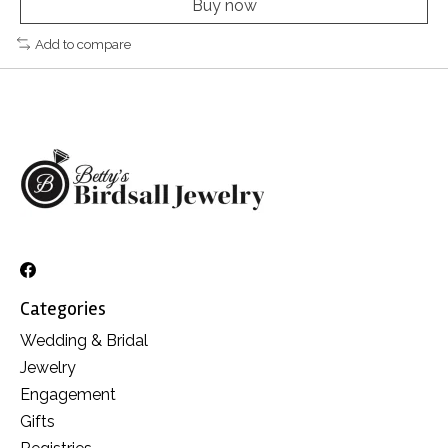
Buy now
Add to compare
Categories
Wedding & Bridal
Jewelry
Engagement
Gifts