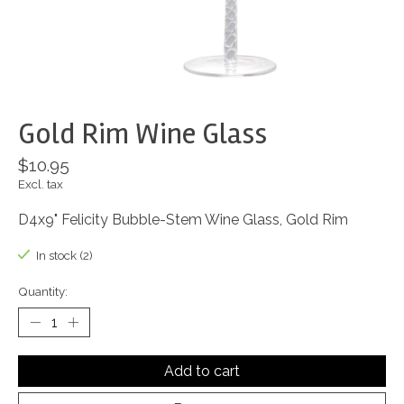
Gold Rim Wine Glass
$10.95
Excl. tax
D4x9" Felicity Bubble-Stem Wine Glass, Gold Rim
In stock (2)
Quantity:
Add to cart