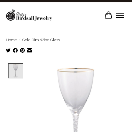
Cart
Home
/
Gold Rim Wine Glass
Product image slideshow Items