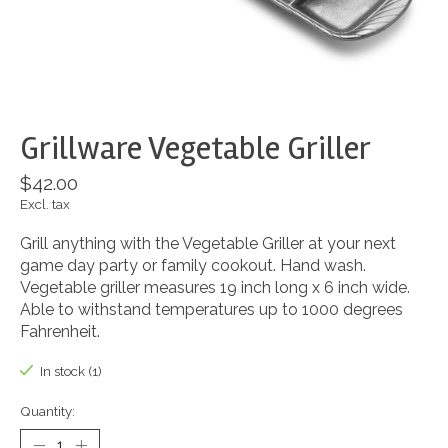
Grillware Vegetable Griller
$42.00
Excl. tax
Grill anything with the Vegetable Griller at your next
game day party or family cookout. Hand wash.
Vegetable griller measures 19 inch long x 6 inch wide.
Able to withstand temperatures up to 1000 degrees
Fahrenheit.
In stock (1)
Quantity: