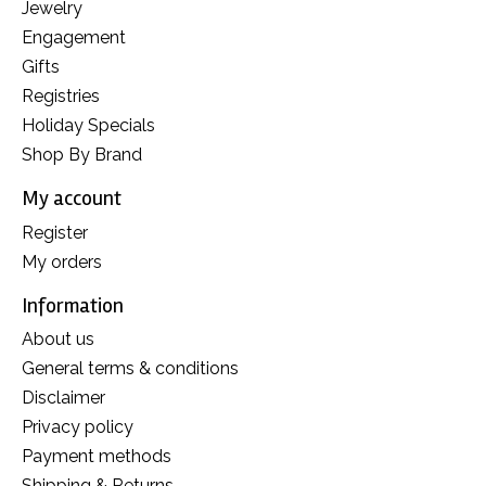
Jewelry
Engagement
Gifts
Registries
Holiday Specials
Shop By Brand
My account
Register
My orders
Information
About us
General terms & conditions
Disclaimer
Privacy policy
Payment methods
Shipping & Returns