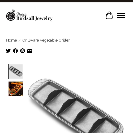
Cart
Home
/
Grillware Vegetable Griller
Product image slideshow Items