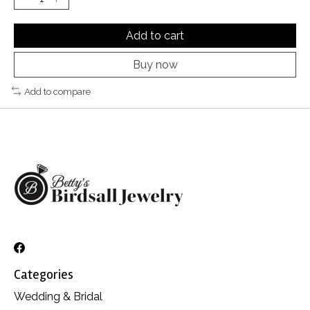
Add to cart
Buy now
Add to compare
Categories
Wedding & Bridal