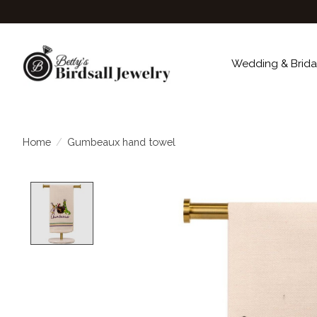
Wedding & Brida
Home
/
Gumbeaux hand towel
Product image slideshow Items