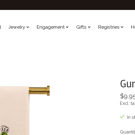
l
Jewelry
Engagement
Gifts
Registries
H
Gu
$9.9
Excl. ta
In s
Quantit