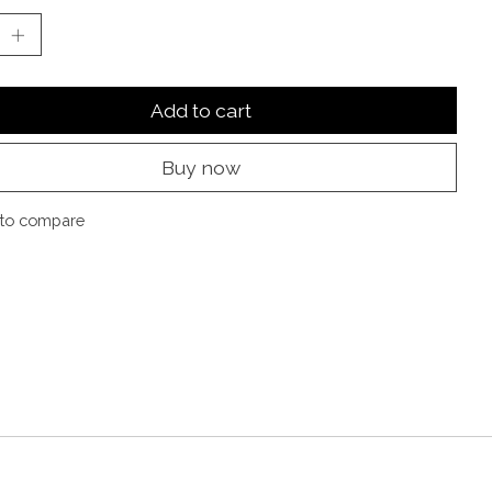
Add to cart
Buy now
to compare