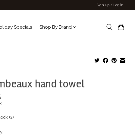
Sign up / Log in
oliday Specials
Shop By Brand
mbeaux hand towel
5
x
tock (2)
y: