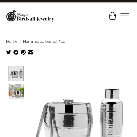
Cart
Home
/
Hammered bar set 3pc
Product image slideshow Items