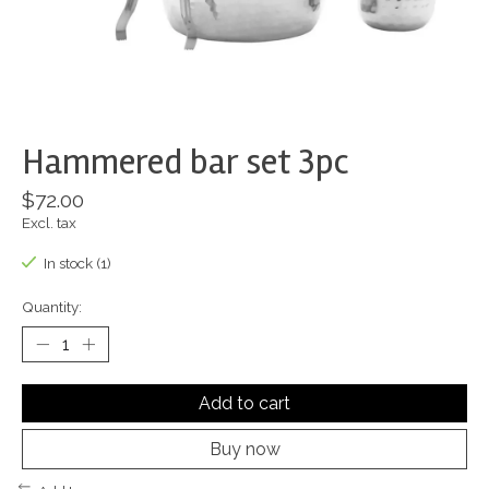
Hammered bar set 3pc
$72.00
Excl. tax
In stock (1)
Quantity:
Add to cart
Buy now