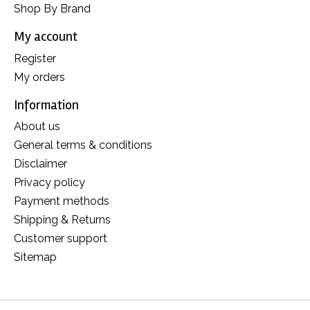
Shop By Brand
My account
Register
My orders
Information
About us
General terms & conditions
Disclaimer
Privacy policy
Payment methods
Shipping & Returns
Customer support
Sitemap