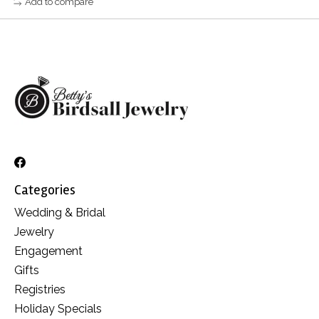
Add to compare
Categories
Wedding & Bridal
Jewelry
Engagement
Gifts
Registries
Holiday Specials