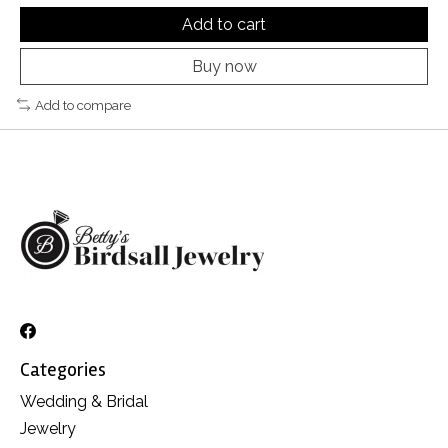
Add to cart
Buy now
Add to compare
Categories
Wedding & Bridal
Jewelry