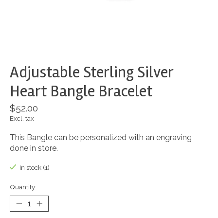
Adjustable Sterling Silver
Heart Bangle Bracelet
$52.00
Excl. tax
This Bangle can be personalized with an engraving
done in store.
In stock (1)
Quantity: