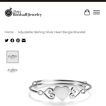
Cart
Home
/
Adjustable Sterling Silver Heart Bangle Bracelet
Product image slideshow Items