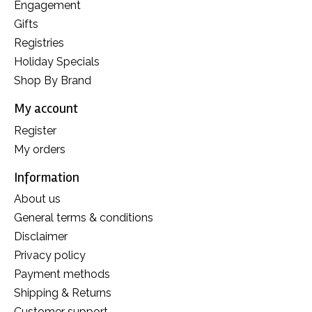
Engagement
Gifts
Registries
Holiday Specials
Shop By Brand
My account
Register
My orders
Information
About us
General terms & conditions
Disclaimer
Privacy policy
Payment methods
Shipping & Returns
Customer support