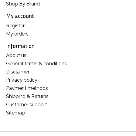
Shop By Brand
My account
Register
My orders
Information
About us
General terms & conditions
Disclaimer
Privacy policy
Payment methods
Shipping & Returns
Customer support
Sitemap