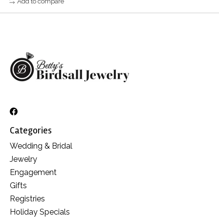
Add to compare
Categories
Wedding & Bridal
Jewelry
Engagement
Gifts
Registries
Holiday Specials