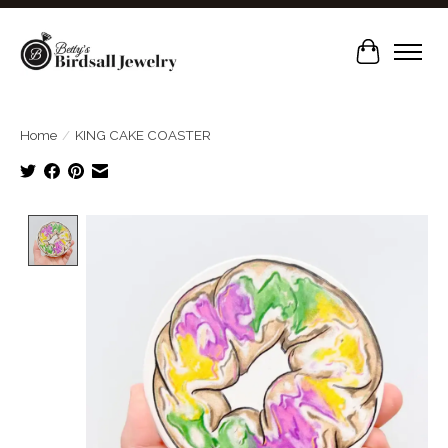
Cart
Home
/
KING CAKE COASTER
Product image slideshow Items