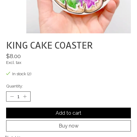
KING CAKE COASTER
$8.00
Excl. tax
In stock (2)
Quantity:
Add to cart
Buy now