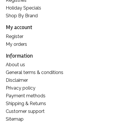
Registries
Holiday Specials
Shop By Brand
My account
Register
My orders
Information
About us
General terms & conditions
Disclaimer
Privacy policy
Payment methods
Shipping & Returns
Customer support
Sitemap