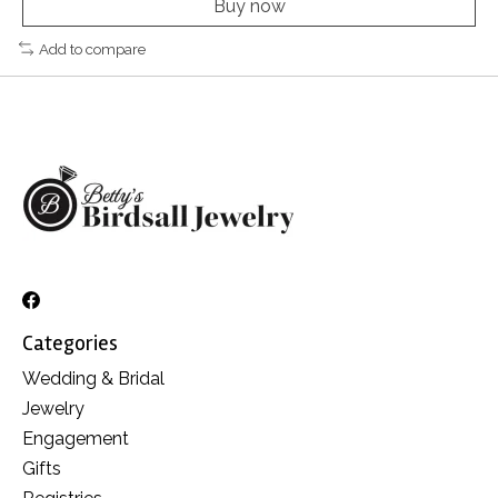
Buy now
Add to compare
Categories
Wedding & Bridal
Jewelry
Engagement
Gifts