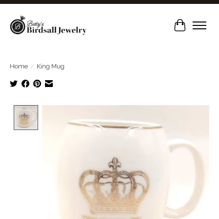
Cart
Home
/
King Mug
Product image slideshow Items