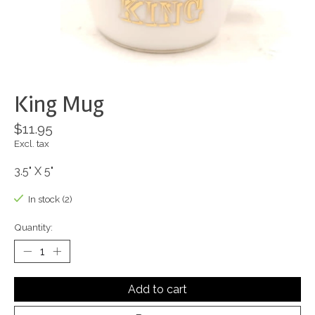
King Mug
$11.95
Excl. tax
3.5" X 5"
In stock (2)
Quantity:
Add to cart