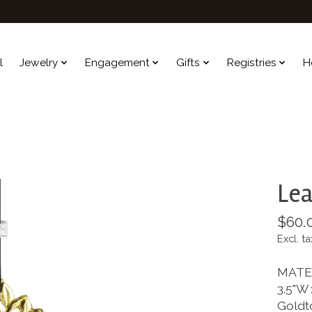
l
Jewelry
Engagement
Gifts
Registries
H
Lea
$60.
Excl. ta
MATE
3.5"W 
Goldt