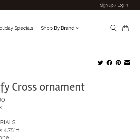
Sign up / Log in
oliday Specials
Shop By Brand
fy Cross ornament
00
x
RIALS
x 4.75"H
one