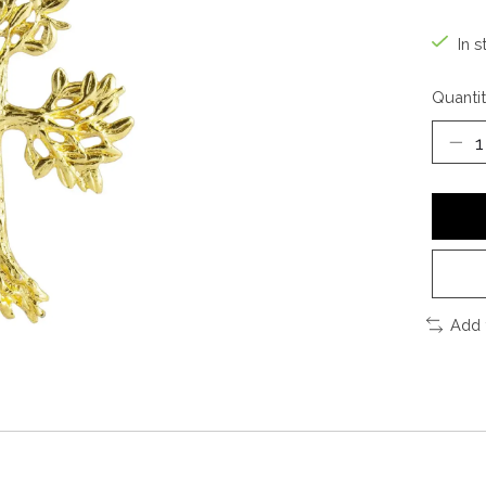
In s
Quantit
Add 