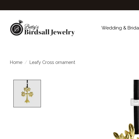
Wedding & Brida
Home
/
Leafy Cross ornament
Product image slideshow Items