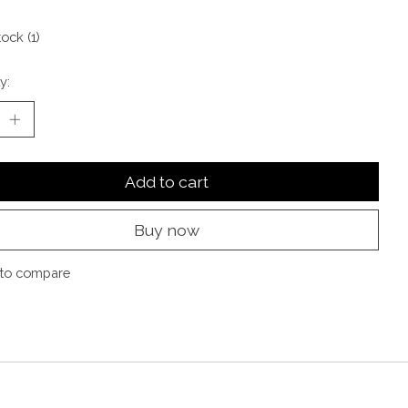
tock (1)
y:
Add to cart
Buy now
to compare