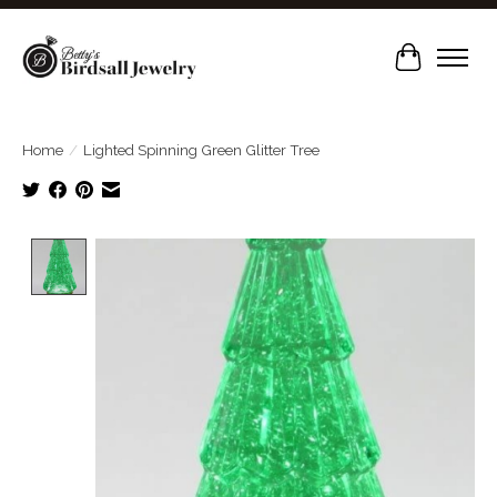
Cart
Home
/
Lighted Spinning Green Glitter Tree
Product image slideshow Items