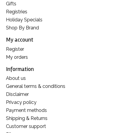
Gifts
Registries
Holiday Specials
Shop By Brand
My account
Register
My orders
Information
About us
General terms & conditions
Disclaimer
Privacy policy
Payment methods
Shipping & Returns
Customer support