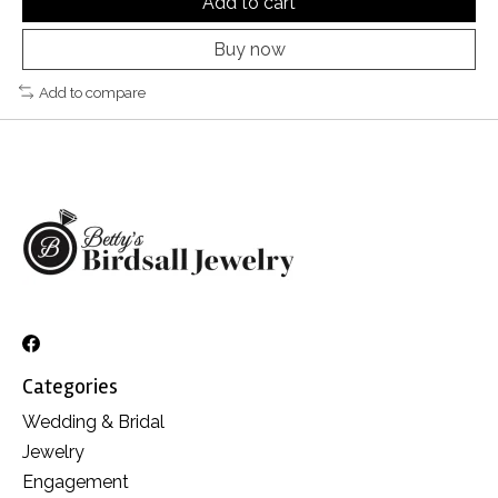
Add to cart
Buy now
Add to compare
Categories
Wedding & Bridal
Jewelry
Engagement