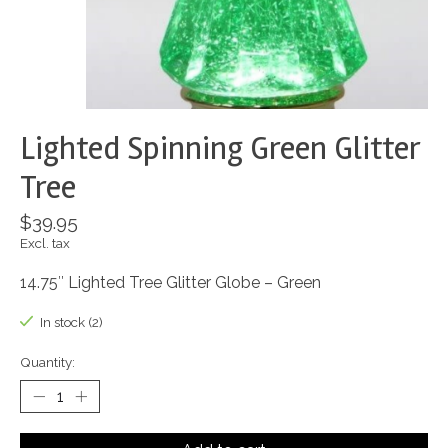
Lighted Spinning Green Glitter
Tree
$39.95
Excl. tax
14.75″ Lighted Tree Glitter Globe – Green
In stock (2)
Quantity: