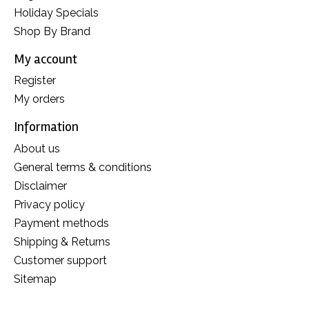
Holiday Specials
Shop By Brand
My account
Register
My orders
Information
About us
General terms & conditions
Disclaimer
Privacy policy
Payment methods
Shipping & Returns
Customer support
Sitemap