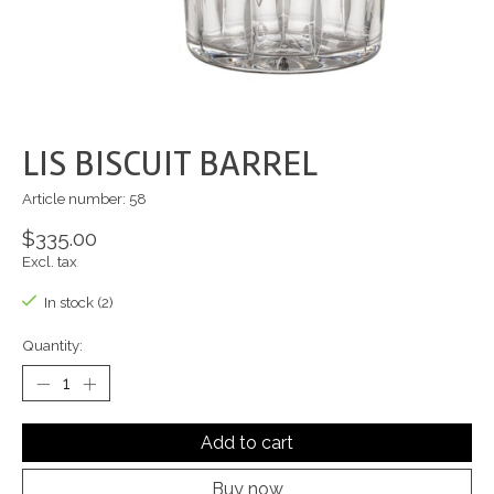
LIS BISCUIT BARREL
Article number: 58
$335.00
Excl. tax
In stock (2)
Quantity:
Add to cart
Buy now