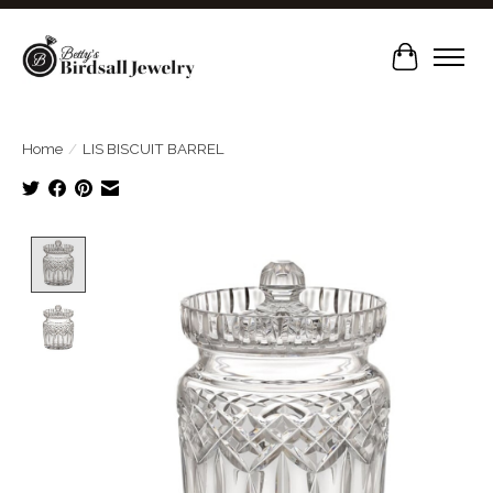
Cart
Home
/
LIS BISCUIT BARREL
Product image slideshow Items