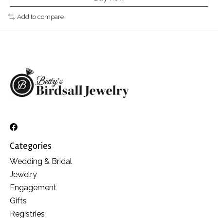
Add to compare
Categories
Wedding & Bridal
Jewelry
Engagement
Gifts
Registries