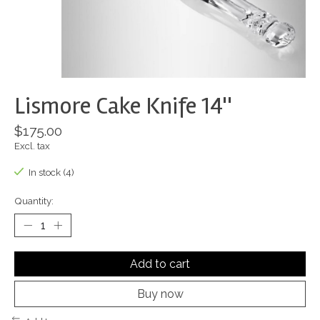
Lismore Cake Knife 14''
$175.00
Excl. tax
In stock (4)
Quantity:
Add to cart
Buy now