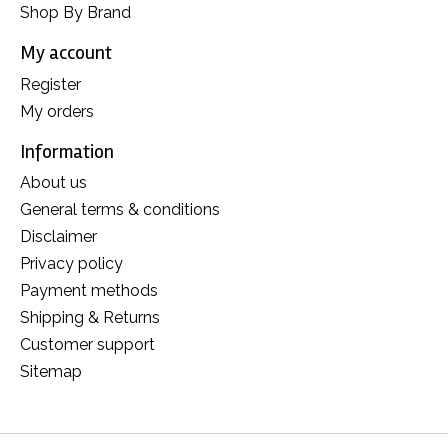
Shop By Brand
My account
Register
My orders
Information
About us
General terms & conditions
Disclaimer
Privacy policy
Payment methods
Shipping & Returns
Customer support
Sitemap