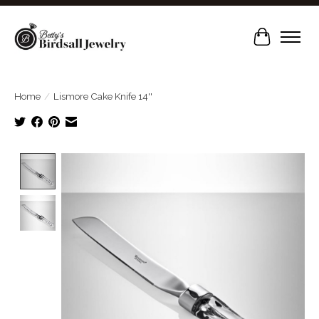
Cart
Home
/
Lismore Cake Knife 14''
Product image slideshow Items