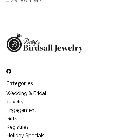
Add to compare
Categories
Wedding & Bridal
Jewelry
Engagement
Gifts
Registries
Holiday Specials