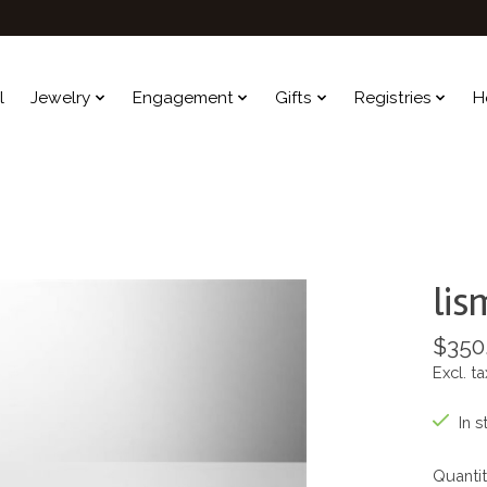
l
Jewelry
Engagement
Gifts
Registries
H
lis
$350
Excl. ta
In s
Quantit