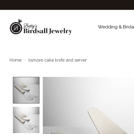
Wedding & Brida
Home
/
lismore cake knife and server
Product image slideshow Items