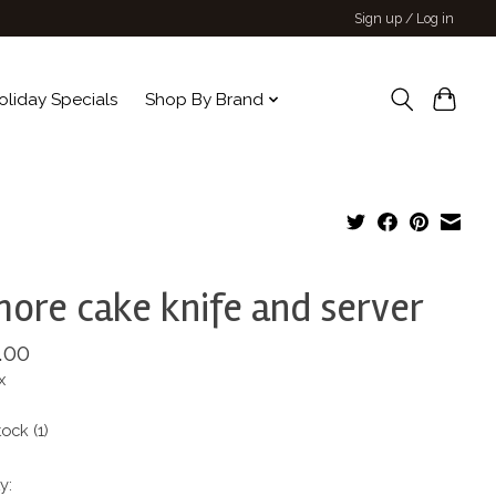
Sign up / Log in
oliday Specials
Shop By Brand
more cake knife and server
.00
x
tock (1)
y: