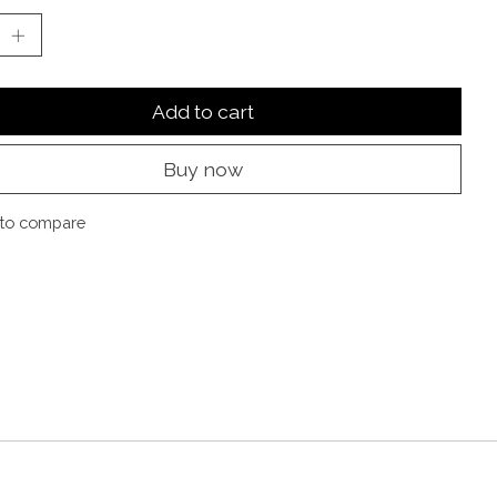
Add to cart
Buy now
to compare