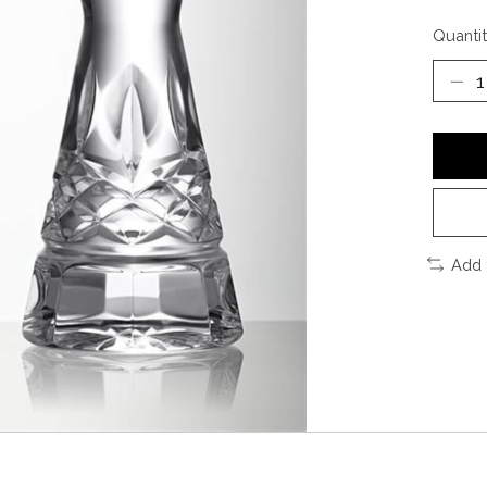
Quantit
Add 