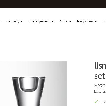
l
Jewelry
Engagement
Gifts
Registries
H
lis
set
$270
Excl. ta
In s