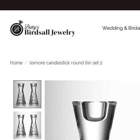
Wedding & Brida
Home
/
lismore candlestick round 6in set 2
Product image slideshow Items