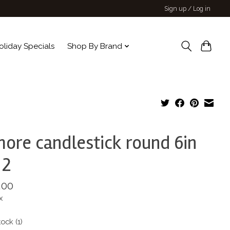
Sign up / Log in
oliday Specials
Shop By Brand
more candlestick round 6in
 2
.00
x
tock (1)