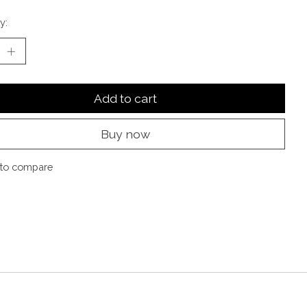
y:
Add to cart
Buy now
to compare