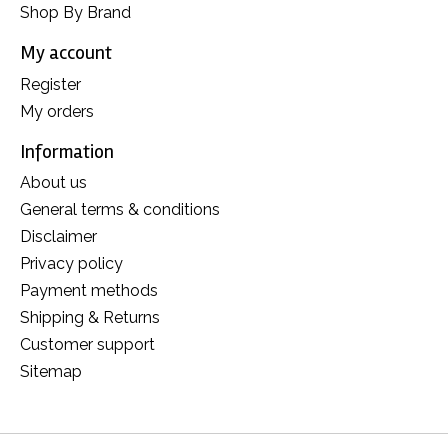
Shop By Brand
My account
Register
My orders
Information
About us
General terms & conditions
Disclaimer
Privacy policy
Payment methods
Shipping & Returns
Customer support
Sitemap