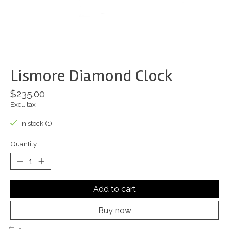
Lismore Diamond Clock
$235.00
Excl. tax
In stock (1)
Quantity:
Add to cart
Buy now