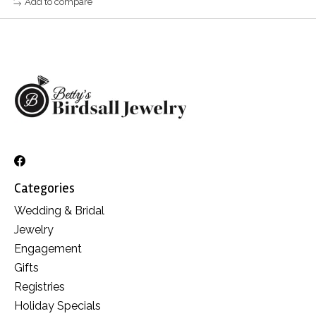
Add to compare
Categories
Wedding & Bridal
Jewelry
Engagement
Gifts
Registries
Holiday Specials