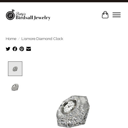
Cart
Home
/
Lismore Diamond Clock
Product image slideshow Items