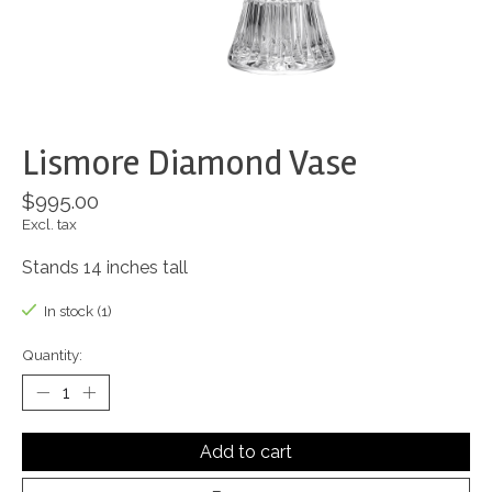
Lismore Diamond Vase
$995.00
Excl. tax
Stands 14 inches tall
In stock (1)
Quantity:
Add to cart