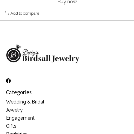
Buy now
Add to compare
Categories
Wedding & Bridal
Jewelry
Engagement
Gifts