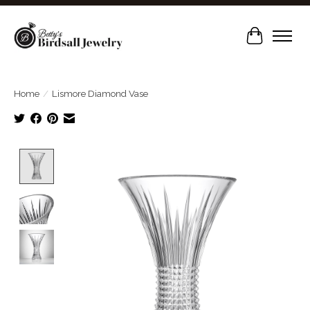
Cart
Home
/
Lismore Diamond Vase
Product image slideshow Items