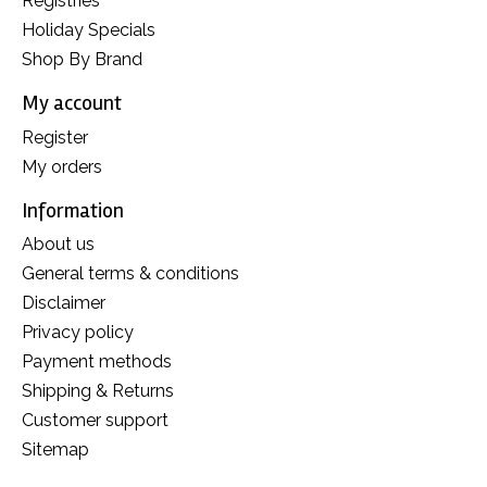
Registries
Holiday Specials
Shop By Brand
My account
Register
My orders
Information
About us
General terms & conditions
Disclaimer
Privacy policy
Payment methods
Shipping & Returns
Customer support
Sitemap