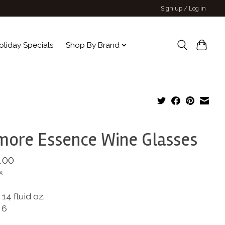
Sign up / Log in
oliday Specials
Shop By Brand
more Essence Wine Glasses
.00
x
14 fluid oz.
 6