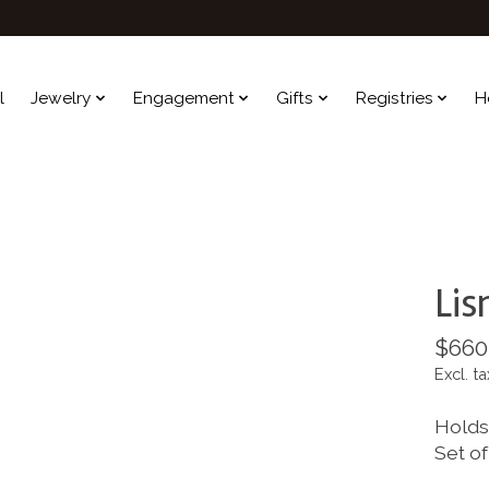
l
Jewelry
Engagement
Gifts
Registries
H
Lis
$660
Excl. ta
Holds 
Set of