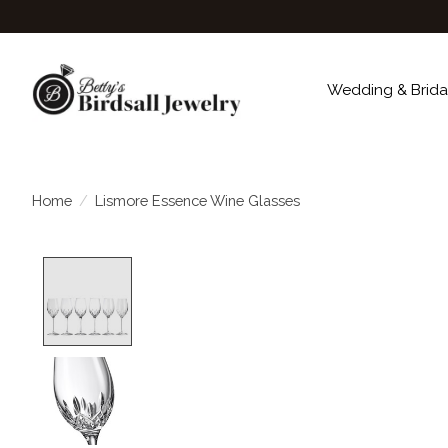
Wedding & Brida
Home
/
Lismore Essence Wine Glasses
Product image slideshow Items