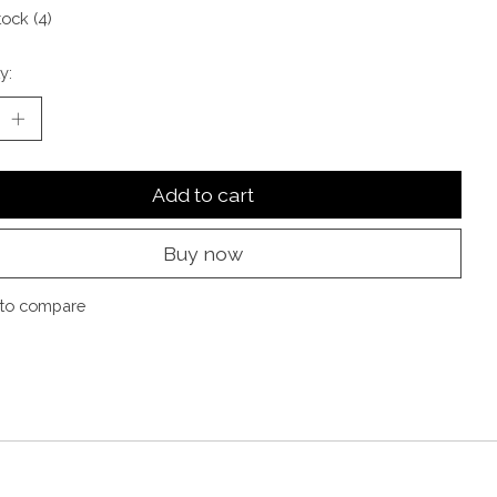
tock (4)
y:
Add to cart
Buy now
to compare