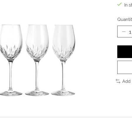
In s
Quantit
Add 